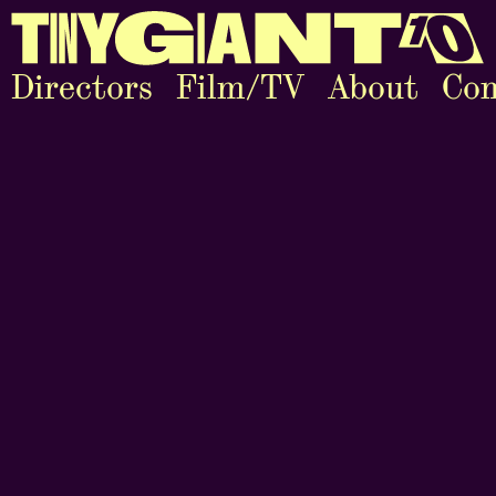
Directors
Film/TV
About
Con