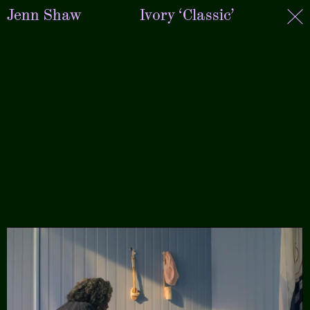
Jenn Shaw
Ivory ‘Classic’