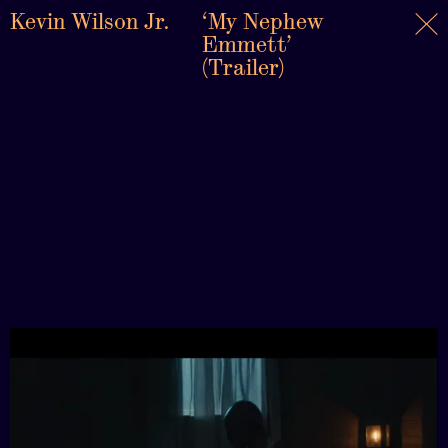
Kevin Wilson Jr.
‘My Nephew
Emmett’
(Trailer)