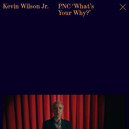
Kevin Wilson Jr.
PNC ‘What’s
Your Why?’