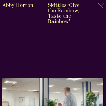
Abby Horton
Skittles ‘Give
the Rainbow,
Taste the
Rainbow’